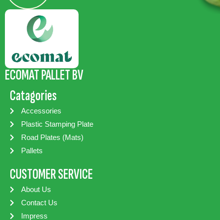
ECOMAT PALLET BV
Catagories
Accessories
Plastic Stamping Plate
Road Plates (Mats)
Pallets
CUSTOMER SERVICE
About Us
Contact Us
Impress