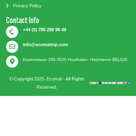
Privacy Policy
Contact Info
+44 (0) 785 286 96 49
info@ecomatmp.com
Kazernelaan 286 3530 Houthalen- Helchteren BELGIE
© Copyright 2025. Ecomat - All Rights
Reserved.