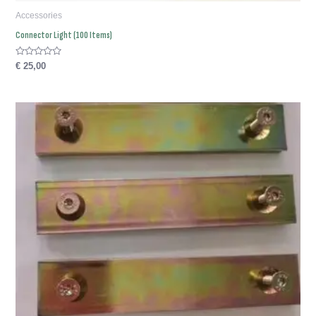
Accessories
Connector Light (100 Items)
Rated
€
25,00
0
out
of
5