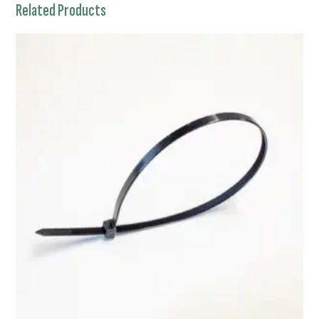
Related Products