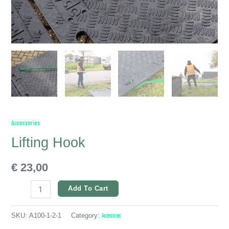
Accessories
Lifting Hook
€
23,00
Add To Cart
SKU:
A100-1-2-1
Category:
Accessories