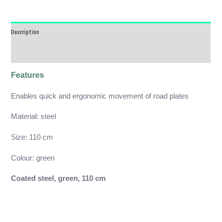
Description
Reviews (0)
Features
Enables quick and ergonomic movement of road plates
Material: steel
Size: 110 cm
Colour: green
Coated steel, green, 110 cm