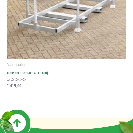
Accessories
Transport Box (300 X 100 Cm)
Rated
€
415,00
0
out
of
5