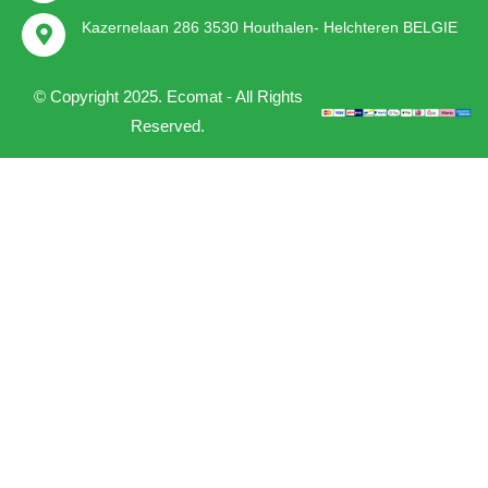
Kazernelaan 286 3530 Houthalen- Helchteren BELGIE
© Copyright 2025. Ecomat - All Rights
Reserved.