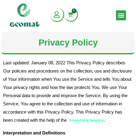
Skip
0
to
Cart
Men
content
Privacy Policy
Last updated: January 08, 2022 This Privacy Policy describes
Our policies and procedures on the collection, use and disclosure
of Your information when You use the Service and tells You about
Your privacy rights and how the law protects You. We use Your
Personal data to provide and improve the Service. By using the
Service, You agree to the collection and use of information in
accordance with this Privacy Policy. This Privacy Policy has
been created with the help of the
Privacy Policy Template
.
Interpretation and Definitions