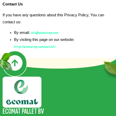
Contact Us
If you have any questions about this Privacy Policy, You can
contact us:
By email:
info@ecomatmp.com
By visiting this page on our website:
https://ecomatmp.com/contact/
ECOMAT PALLET BV