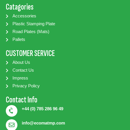
Catagories
Accessories
Plastic Stamping Plate
Road Plates (Mats)
Pallets
CUSTOMER SERVICE
About Us
Contact Us
Impress
Privacy Policy
Contact Info
+44 (0) 785 286 96 49
info@ecomatmp.com