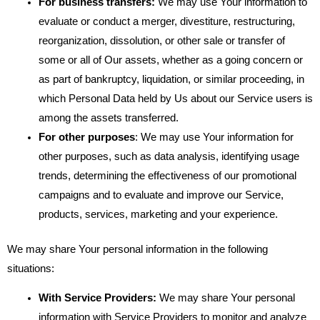
For business transfers:
We may use Your information to
evaluate or conduct a merger, divestiture, restructuring,
reorganization, dissolution, or other sale or transfer of
some or all of Our assets, whether as a going concern or
as part of bankruptcy, liquidation, or similar proceeding, in
which Personal Data held by Us about our Service users is
among the assets transferred.
For other purposes
: We may use Your information for
other purposes, such as data analysis, identifying usage
trends, determining the effectiveness of our promotional
campaigns and to evaluate and improve our Service,
products, services, marketing and your experience.
We may share Your personal information in the following
situations:
With Service Providers:
We may share Your personal
information with Service Providers to monitor and analyze