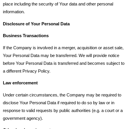
place including the security of Your data and other personal
information.
Disclosure of Your Personal Data
Business Transactions
If the Company is involved in a merger, acquisition or asset sale,
Your Personal Data may be transferred. We will provide notice
before Your Personal Data is transferred and becomes subject to
a different Privacy Policy.
Law enforcement
Under certain circumstances, the Company may be required to
disclose Your Personal Data if required to do so by law or in
response to valid requests by public authorities (e.g. a court or a
government agency).