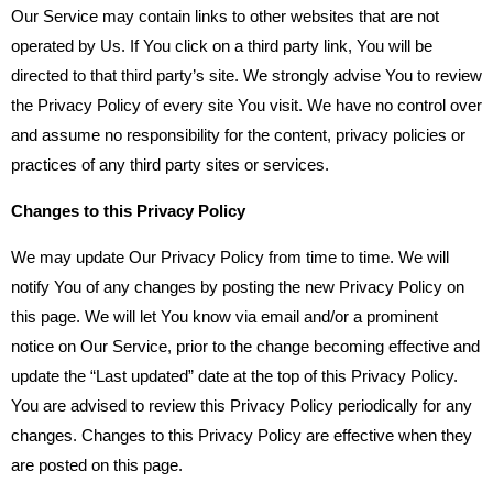
Our Service may contain links to other websites that are not
operated by Us. If You click on a third party link, You will be
directed to that third party’s site. We strongly advise You to review
the Privacy Policy of every site You visit. We have no control over
and assume no responsibility for the content, privacy policies or
practices of any third party sites or services.
Changes to this Privacy Policy
We may update Our Privacy Policy from time to time. We will
notify You of any changes by posting the new Privacy Policy on
this page. We will let You know via email and/or a prominent
notice on Our Service, prior to the change becoming effective and
update the “Last updated” date at the top of this Privacy Policy.
You are advised to review this Privacy Policy periodically for any
changes. Changes to this Privacy Policy are effective when they
are posted on this page.