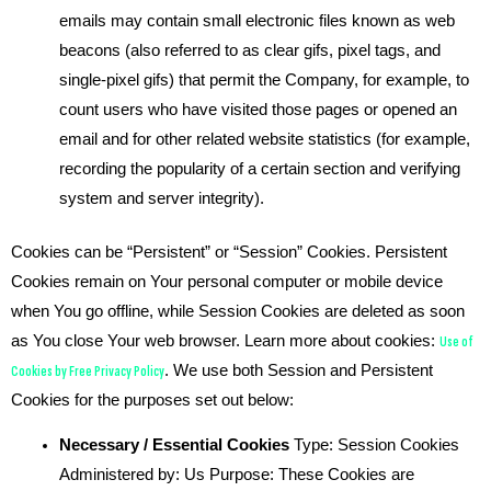
emails may contain small electronic files known as web
beacons (also referred to as clear gifs, pixel tags, and
single-pixel gifs) that permit the Company, for example, to
count users who have visited those pages or opened an
email and for other related website statistics (for example,
recording the popularity of a certain section and verifying
system and server integrity).
Cookies can be “Persistent” or “Session” Cookies. Persistent
Cookies remain on Your personal computer or mobile device
when You go offline, while Session Cookies are deleted as soon
as You close Your web browser. Learn more about cookies:
Use of
Cookies by Free Privacy Policy
. We use both Session and Persistent
Cookies for the purposes set out below:
Necessary / Essential Cookies
Type: Session Cookies
Administered by: Us Purpose: These Cookies are