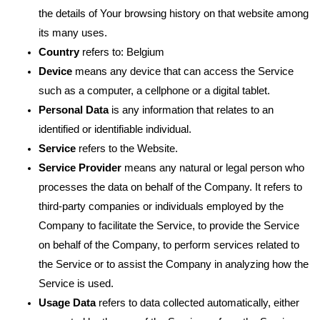
the details of Your browsing history on that website among
its many uses.
Country
refers to: Belgium
Device
means any device that can access the Service
such as a computer, a cellphone or a digital tablet.
Personal Data
is any information that relates to an
identified or identifiable individual.
Service
refers to the Website.
Service Provider
means any natural or legal person who
processes the data on behalf of the Company. It refers to
third-party companies or individuals employed by the
Company to facilitate the Service, to provide the Service
on behalf of the Company, to perform services related to
the Service or to assist the Company in analyzing how the
Service is used.
Usage Data
refers to data collected automatically, either