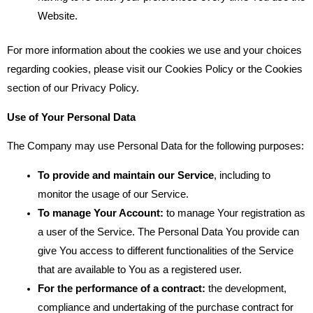
Website.
For more information about the cookies we use and your choices
regarding cookies, please visit our Cookies Policy or the Cookies
section of our Privacy Policy.
Use of Your Personal Data
The Company may use Personal Data for the following purposes:
To provide and maintain our Service
, including to
monitor the usage of our Service.
To manage Your Account:
to manage Your registration as
a user of the Service. The Personal Data You provide can
give You access to different functionalities of the Service
that are available to You as a registered user.
For the performance of a contract:
the development,
compliance and undertaking of the purchase contract for