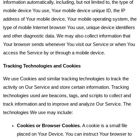
information automatically, including, but not limited to, the type of
mobile device You use, Your mobile device unique ID, the IP
address of Your mobile device, Your mobile operating system, the
type of mobile Internet browser You use, unique device identifiers
and other diagnostic data. We may also collect information that
Your browser sends whenever You visit our Service or when You
access the Service by or through a mobile device.
Tracking Technologies and Cookies
We use Cookies and similar tracking technologies to track the
activity on Our Service and store certain information. Tracking
technologies used are beacons, tags, and scripts to collect and
track information and to improve and analyze Our Service. The
technologies We use may include:
Cookies or Browser Cookies.
A cookie is a small file
placed on Your Device. You can instruct Your browser to