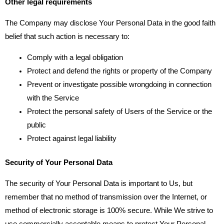
Other legal requirements
The Company may disclose Your Personal Data in the good faith
belief that such action is necessary to:
Comply with a legal obligation
Protect and defend the rights or property of the Company
Prevent or investigate possible wrongdoing in connection
with the Service
Protect the personal safety of Users of the Service or the
public
Protect against legal liability
Security of Your Personal Data
The security of Your Personal Data is important to Us, but
remember that no method of transmission over the Internet, or
method of electronic storage is 100% secure. While We strive to