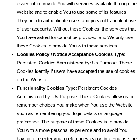
essential to provide You with services available through the
Website and to enable You to use some of its features.
They help to authenticate users and prevent fraudulent use
of user accounts. Without these Cookies, the services that
You have asked for cannot be provided, and We only use
these Cookies to provide You with those services.
Cookies Policy / Notice Acceptance Cookies
Type:
Persistent Cookies Administered by: Us Purpose: These
Cookies identify if users have accepted the use of cookies
on the Website.
Functionality Cookies
Type: Persistent Cookies
Administered by: Us Purpose: These Cookies allow us to
remember choices You make when You use the Website,
such as remembering your login details or language
preference. The purpose of these Cookies is to provide
You with a more personal experience and to avoid You
having to re-enter your preferences every time You use the