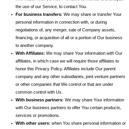
the use of our Service, to contact You.
For business transfers:
We may share or transfer Your
personal information in connection with, or during
negotiations of, any merger, sale of Company assets,
financing, or acquisition of all or a portion of Our business
to another company.
With Affiliates:
We may share Your information with Our
affiliates, in which case we will require those affiliates to
honor this Privacy Policy. Affiliates include Our parent
company and any other subsidiaries, joint venture partners
or other companies that We control or that are under
common control with Us.
With business partners:
We may share Your information
with Our business partners to offer You certain products,
services or promotions.
With other users:
when You share personal information or