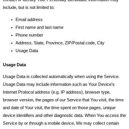
include, but is not limited to:
Email address
First name and last name
Phone number
Address, State, Province, ZIP/Postal code, City
Usage Data
Usage Data
Usage Data is collected automatically when using the Service.
Usage Data may include information such as Your Device’s
Internet Protocol address (e.g. IP address), browser type,
browser version, the pages of our Service that You visit, the time
and date of Your visit, the time spent on those pages, unique
device identifiers and other diagnostic data. When You access the
Service by or through a mobile device, We may collect certain