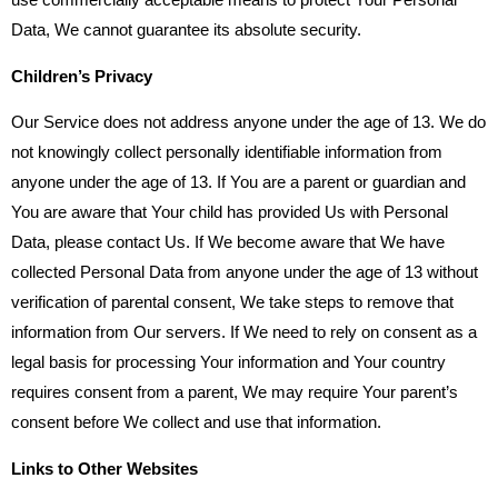
use commercially acceptable means to protect Your Personal
Data, We cannot guarantee its absolute security.
Children’s Privacy
Our Service does not address anyone under the age of 13. We do
not knowingly collect personally identifiable information from
anyone under the age of 13. If You are a parent or guardian and
You are aware that Your child has provided Us with Personal
Data, please contact Us. If We become aware that We have
collected Personal Data from anyone under the age of 13 without
verification of parental consent, We take steps to remove that
information from Our servers. If We need to rely on consent as a
legal basis for processing Your information and Your country
requires consent from a parent, We may require Your parent’s
consent before We collect and use that information.
Links to Other Websites