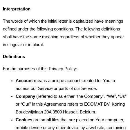
Interpretation
The words of which the initial letter is capitalized have meanings
defined under the following conditions. The following definitions
shall have the same meaning regardless of whether they appear
in singular or in plural.
Definitions
For the purposes of this Privacy Policy:
Account
means a unique account created for You to
access our Service or parts of our Service.
Company
(referred to as either “the Company”, “We”, “Us”
or “Our” in this Agreement) refers to ECOMAT BV, Koning
Boudewijnlaan 20A 3500 Hasselt, Belgium.
Cookies
are small files that are placed on Your computer,
mobile device or any other device by a website, containing