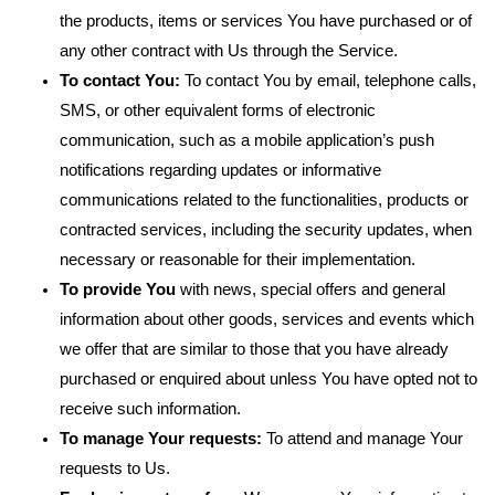
the products, items or services You have purchased or of
any other contract with Us through the Service.
To contact You:
To contact You by email, telephone calls,
SMS, or other equivalent forms of electronic
communication, such as a mobile application’s push
notifications regarding updates or informative
communications related to the functionalities, products or
contracted services, including the security updates, when
necessary or reasonable for their implementation.
To provide You
with news, special offers and general
information about other goods, services and events which
we offer that are similar to those that you have already
purchased or enquired about unless You have opted not to
receive such information.
To manage Your requests:
To attend and manage Your
requests to Us.