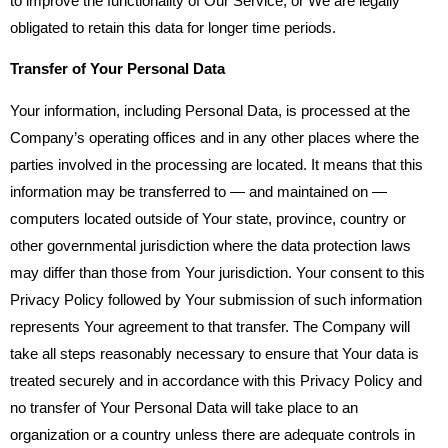
to improve the functionality of Our Service, or We are legally
obligated to retain this data for longer time periods.
Transfer of Your Personal Data
Your information, including Personal Data, is processed at the
Company’s operating offices and in any other places where the
parties involved in the processing are located. It means that this
information may be transferred to — and maintained on —
computers located outside of Your state, province, country or
other governmental jurisdiction where the data protection laws
may differ than those from Your jurisdiction. Your consent to this
Privacy Policy followed by Your submission of such information
represents Your agreement to that transfer. The Company will
take all steps reasonably necessary to ensure that Your data is
treated securely and in accordance with this Privacy Policy and
no transfer of Your Personal Data will take place to an
organization or a country unless there are adequate controls in