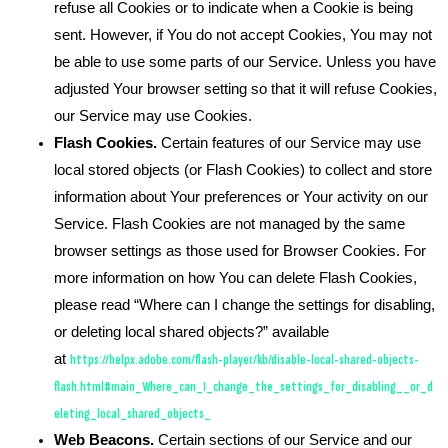
refuse all Cookies or to indicate when a Cookie is being
sent. However, if You do not accept Cookies, You may not
be able to use some parts of our Service. Unless you have
adjusted Your browser setting so that it will refuse Cookies,
our Service may use Cookies.
Flash Cookies.
Certain features of our Service may use
local stored objects (or Flash Cookies) to collect and store
information about Your preferences or Your activity on our
Service. Flash Cookies are not managed by the same
browser settings as those used for Browser Cookies. For
more information on how You can delete Flash Cookies,
please read “Where can I change the settings for disabling,
or deleting local shared objects?” available
at
https://helpx.adobe.com/flash-player/kb/disable-local-shared-objects-
flash.html#main_Where_can_I_change_the_settings_for_disabling__or_d
eleting_local_shared_objects_
Web Beacons.
Certain sections of our Service and our