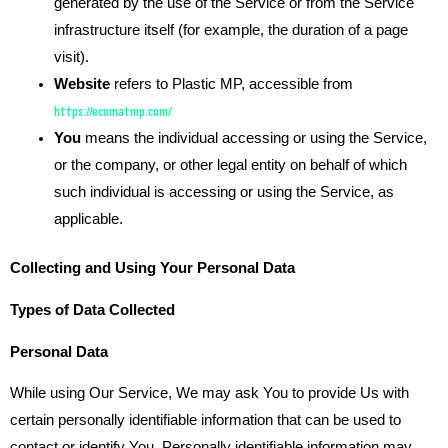
generated by the use of the Service or from the Service
infrastructure itself (for example, the duration of a page
visit).
Website
refers to Plastic MP, accessible from
https://ecomatmp.com/
You
means the individual accessing or using the Service,
or the company, or other legal entity on behalf of which
such individual is accessing or using the Service, as
applicable.
Collecting and Using Your Personal Data
Types of Data Collected
Personal Data
While using Our Service, We may ask You to provide Us with
certain personally identifiable information that can be used to
contact or identify You. Personally identifiable information may