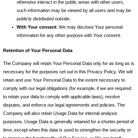
otherwise interact in the public areas with other users,
such information may be viewed by all users and may be
publicly distributed outside.
With Your consent
: We may disclose Your personal
information for any other purpose with Your consent.
Retention of Your Personal Data
The Company will retain Your Personal Data only for as long as is
necessary for the purposes set out in this Privacy Policy. We will
retain and use Your Personal Data to the extent necessary to
comply with our legal obligations (for example, if we are required
to retain your data to comply with applicable laws), resolve
disputes, and enforce our legal agreements and policies. The
Company will also retain Usage Data for internal analysis
purposes. Usage Data is generally retained for a shorter period of
time, except when this data is used to strengthen the security or