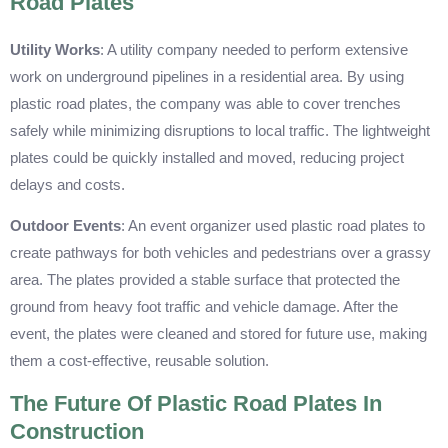
Road Plates
Utility Works
: A utility company needed to perform extensive
work on underground pipelines in a residential area. By using
plastic road plates, the company was able to cover trenches
safely while minimizing disruptions to local traffic. The lightweight
plates could be quickly installed and moved, reducing project
delays and costs.
Outdoor Events
: An event organizer used plastic road plates to
create pathways for both vehicles and pedestrians over a grassy
area. The plates provided a stable surface that protected the
ground from heavy foot traffic and vehicle damage. After the
event, the plates were cleaned and stored for future use, making
them a cost-effective, reusable solution.
The Future Of Plastic Road Plates In
Construction