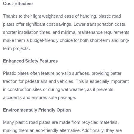
Cost-Effective
Thanks to their light weight and ease of handling, plastic road
plates offer significant cost savings. Lower transportation costs,
shorter installation times, and minimal maintenance requirements
make them a budget-friendly choice for both short-term and long-
term projects.
Enhanced Safety Features
Plastic plates often feature non-slip surfaces, providing better
traction for pedestrians and vehicles. This is especially important
in construction sites or during wet weather, as it prevents
accidents and ensures safe passage.
Environmentally Friendly Option
Many plastic road plates are made from recycled materials,
making them an eco-friendly alternative. Additionally, they are