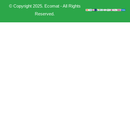
© Copyright 2025. Ecomat - All Rights
Reserved.