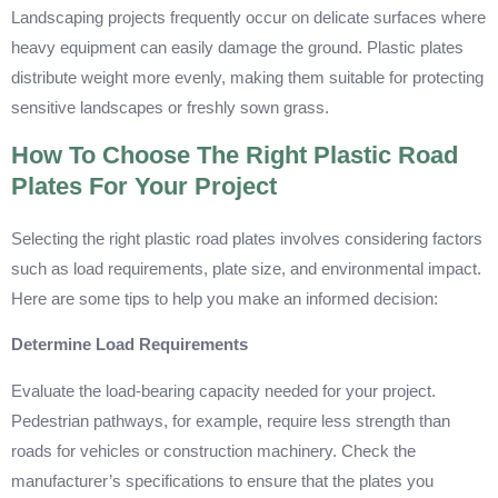
Landscaping projects frequently occur on delicate surfaces where
heavy equipment can easily damage the ground. Plastic plates
distribute weight more evenly, making them suitable for protecting
sensitive landscapes or freshly sown grass.
How To Choose The Right Plastic Road
Plates For Your Project
Selecting the right plastic road plates involves considering factors
such as load requirements, plate size, and environmental impact.
Here are some tips to help you make an informed decision:
Determine Load Requirements
Evaluate the load-bearing capacity needed for your project.
Pedestrian pathways, for example, require less strength than
roads for vehicles or construction machinery. Check the
manufacturer’s specifications to ensure that the plates you