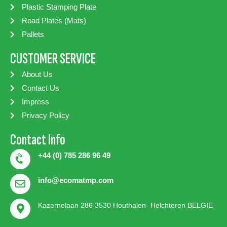
Plastic Stamping Plate
Road Plates (Mats)
Pallets
CUSTOMER SERVICE
About Us
Contact Us
Impress
Privacy Policy
Contact Info
+44 (0) 785 286 96 49
info@ecomatmp.com
Kazernelaan 286 3530 Houthalen- Helchteren BELGIE