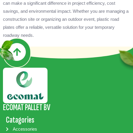
can make a significant difference in project efficiency, cost
savings, and environmental impact. Whether you are managing a
construction site or organizing an outdoor event, plastic road
plates offer a reliable, versatile solution for your temporary
roadway needs.
ECOMAT PALLET BV
Catagories
Accessories