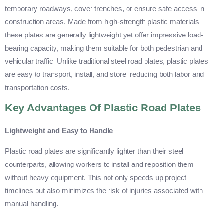
temporary roadways, cover trenches, or ensure safe access in
construction areas. Made from high-strength plastic materials,
these plates are generally lightweight yet offer impressive load-
bearing capacity, making them suitable for both pedestrian and
vehicular traffic. Unlike traditional steel road plates, plastic plates
are easy to transport, install, and store, reducing both labor and
transportation costs.
Key Advantages Of Plastic Road Plates
Lightweight and Easy to Handle
Plastic road plates are significantly lighter than their steel
counterparts, allowing workers to install and reposition them
without heavy equipment. This not only speeds up project
timelines but also minimizes the risk of injuries associated with
manual handling.