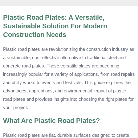
Plastic Road Plates: A Versatile,
Sustainable Solution For Modern
Construction Needs
Plastic road plates are revolutionizing the construction industry as
a sustainable, cost-effective alternative to traditional steel and
concrete road plates. These versatile plates are becoming
increasingly popular for a variety of applications, from road repairs
and utility works to events and festivals. This guide explores the
advantages, applications, and environmental impact of plastic
road plates and provides insights into choosing the right plates for
your project.
What Are Plastic Road Plates?
Plastic road plates are flat, durable surfaces designed to create