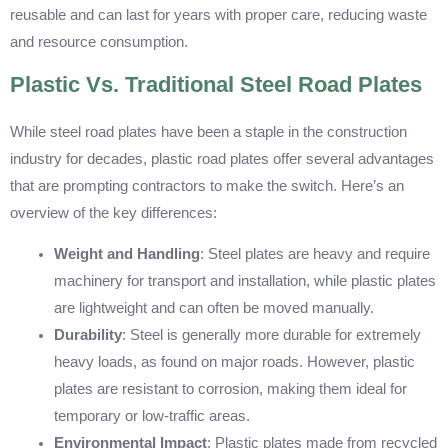
reusable and can last for years with proper care, reducing waste
and resource consumption.
Plastic Vs. Traditional Steel Road Plates
While steel road plates have been a staple in the construction
industry for decades, plastic road plates offer several advantages
that are prompting contractors to make the switch. Here’s an
overview of the key differences:
Weight and Handling
: Steel plates are heavy and require
machinery for transport and installation, while plastic plates
are lightweight and can often be moved manually.
Durability
: Steel is generally more durable for extremely
heavy loads, as found on major roads. However, plastic
plates are resistant to corrosion, making them ideal for
temporary or low-traffic areas.
Environmental Impact
: Plastic plates made from recycled