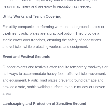
heavy machinery and are easy to reposition as needed.
Utility Works and Trench Covering
For utility companies performing work on underground cables or
pipelines, plastic plates are a practical option. They provide a
stable cover over trenches, ensuring the safety of pedestrians
and vehicles while protecting workers and equipment.
Event and Festival Grounds
Outdoor events and festivals often require temporary roadways or
pathways to accommodate heavy foot traffic, vehicle movement,
and equipment. Plastic road plates prevent ground damage and
provide a safe, stable walking surface, even in muddy or uneven
areas.
Landscaping and Protection of Sensitive Ground