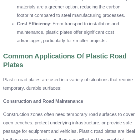
materials are a greener option, reducing the carbon
footprint compared to steel manufacturing processes.
Cost Efficiency
: From transport to installation and
maintenance, plastic plates offer significant cost
advantages, particularly for smaller projects.
Common Applications Of Plastic Road
Plates
Plastic road plates are used in a variety of situations that require
temporary, durable surfaces:
Construction and Road Maintenance
Construction zones often need temporary road surfaces to cover
open trenches, protect underlying infrastructure, or provide safe
passage for equipment and vehicles. Plastic road plates are ideal
for these environments, as they can withstand the weight of