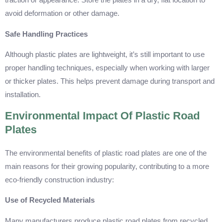
traction or appearance. Store the plates in a dry, flat location to
avoid deformation or other damage.
Safe Handling Practices
Although plastic plates are lightweight, it’s still important to use
proper handling techniques, especially when working with larger
or thicker plates. This helps prevent damage during transport and
installation.
Environmental Impact Of Plastic Road
Plates
The environmental benefits of plastic road plates are one of the
main reasons for their growing popularity, contributing to a more
eco-friendly construction industry:
Use of Recycled Materials
Many manufacturers produce plastic road plates from recycled