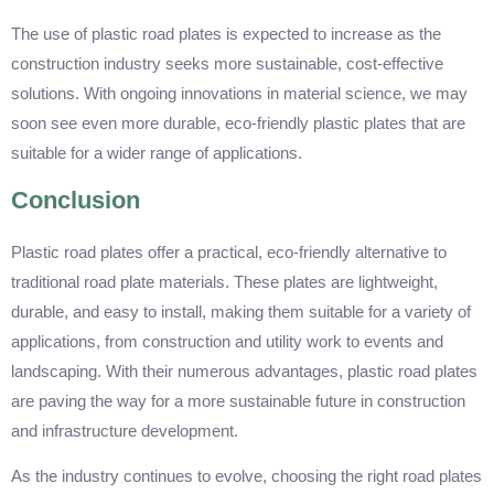
The use of plastic road plates is expected to increase as the
construction industry seeks more sustainable, cost-effective
solutions. With ongoing innovations in material science, we may
soon see even more durable, eco-friendly plastic plates that are
suitable for a wider range of applications.
Conclusion
Plastic road plates offer a practical, eco-friendly alternative to
traditional road plate materials. These plates are lightweight,
durable, and easy to install, making them suitable for a variety of
applications, from construction and utility work to events and
landscaping. With their numerous advantages, plastic road plates
are paving the way for a more sustainable future in construction
and infrastructure development.
As the industry continues to evolve, choosing the right road plates