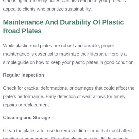
Choosing eco-friendly plates can also enhance your project’s
appeal to clients who prioritize sustainability.
Maintenance And Durability Of Plastic
Road Plates
While plastic road plates are robust and durable, proper
maintenance is essential to maximize their lifespan. Here is a
simple guide on how to keep your plastic plates in good condition:
Regular Inspection
Check for cracks, deformations, or damages that could affect the
plate’s performance. Early detection of wear allows for timely
repairs or replacement.
Cleaning and Storage
Clean the plates after use to remove dirt or mud that could affect