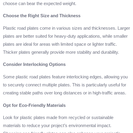
choose can bear the expected weight.
Choose the Right Size and Thickness
Plastic road plates come in various sizes and thicknesses. Larger
plates are better suited for heavy-duty applications, while smaller
plates are ideal for areas with limited space or lighter traffic.
Thicker plates generally provide more stability and durability.
Consider Interlocking Options
Some plastic road plates feature interlocking edges, allowing you
to securely connect multiple plates. This is particularly useful for
creating stable paths over long distances or in high-traffic areas.
Opt for Eco-Friendly Materials
Look for plastic plates made from recycled or sustainable
materials to reduce your project’s environmental impact.