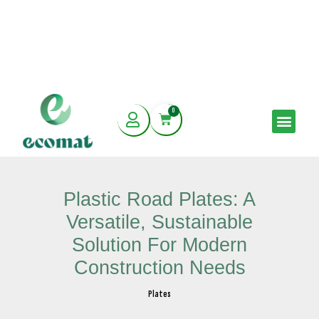
Skip
0
to
Cart
Men
content
Plastic Road Plates: A
Versatile, Sustainable
Solution For Modern
Construction Needs
Plates