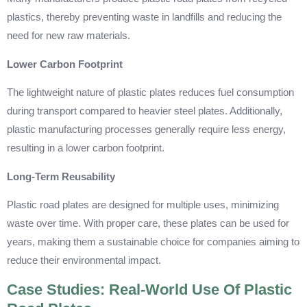
plastics, thereby preventing waste in landfills and reducing the
need for new raw materials.
Lower Carbon Footprint
The lightweight nature of plastic plates reduces fuel consumption
during transport compared to heavier steel plates. Additionally,
plastic manufacturing processes generally require less energy,
resulting in a lower carbon footprint.
Long-Term Reusability
Plastic road plates are designed for multiple uses, minimizing
waste over time. With proper care, these plates can be used for
years, making them a sustainable choice for companies aiming to
reduce their environmental impact.
Case Studies: Real-World Use Of Plastic